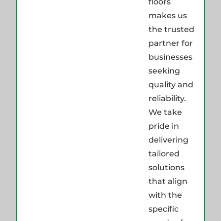
floors
makes us
the trusted
partner for
businesses
seeking
quality and
reliability.
We take
pride in
delivering
tailored
solutions
that align
with the
specific