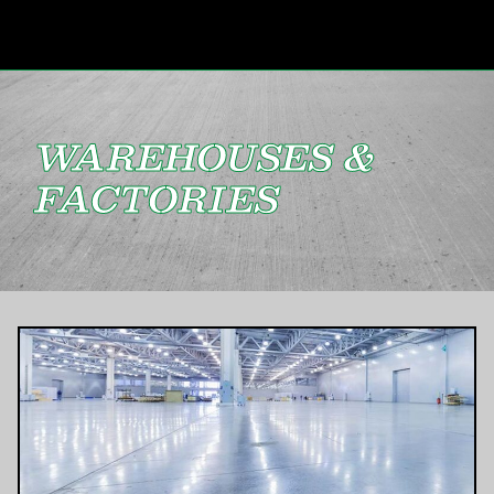
WAREHOUSES &
FACTORIES