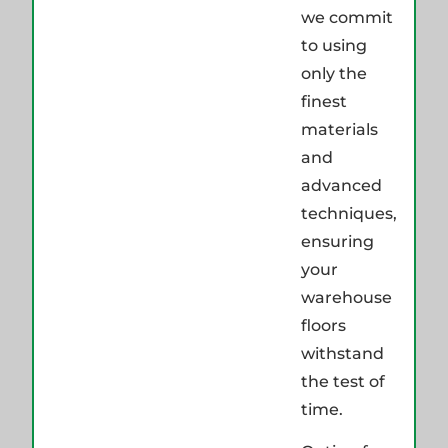
we commit
to using
only the
finest
materials
and
advanced
techniques,
ensuring
your
warehouse
floors
withstand
the test of
time.