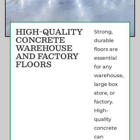
HIGH-QUALITY
Strong,
CONCRETE
durable
WAREHOUSE
floors are
AND FACTORY
essential
FLOORS
for any
warehouse,
large box
store, or
factory.
High-
quality
concrete
can