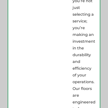
you’re not
just
selecting a
service;
you’re
making an
investment
in the
durability
and
efficiency
of your
operations.
Our floors
are
engineered