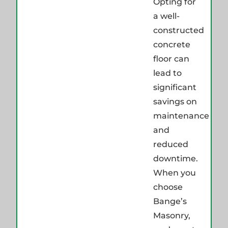
Opting for
a well-
constructed
concrete
floor can
lead to
significant
savings on
maintenance
and
reduced
downtime.
When you
choose
Bange’s
Masonry,