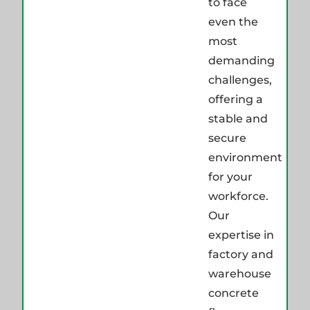
to face
even the
most
demanding
challenges,
offering a
stable and
secure
environment
for your
workforce.
Our
expertise in
factory and
warehouse
concrete