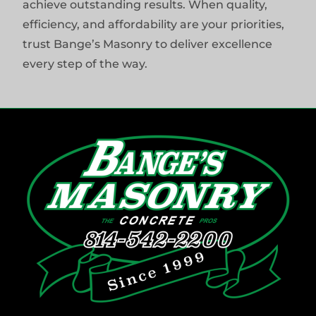
achieve outstanding results. When quality,
efficiency, and affordability are your priorities,
trust Bange’s Masonry to deliver excellence
every step of the way.