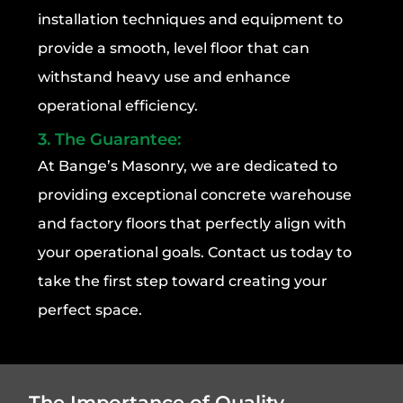
installation techniques and equipment to
provide a smooth, level floor that can
withstand heavy use and enhance
operational efficiency.
3. The Guarantee:
At Bange’s Masonry, we are dedicated to
providing exceptional concrete warehouse
and factory floors that perfectly align with
your operational goals. Contact us today to
take the first step toward creating your
perfect space.
The Importance of Quality