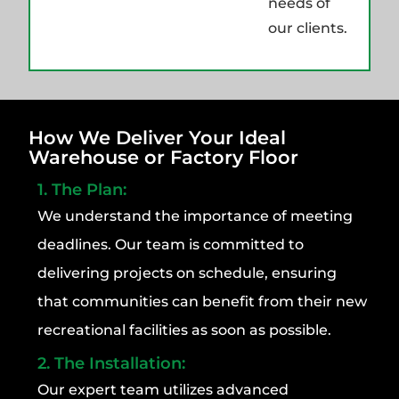
needs of
our clients.
How We Deliver Your Ideal
Warehouse or Factory Floor
1. The Plan:
We understand the importance of meeting
deadlines. Our team is committed to
delivering projects on schedule, ensuring
that communities can benefit from their new
recreational facilities as soon as possible.
2. The Installation:
Our expert team utilizes advanced