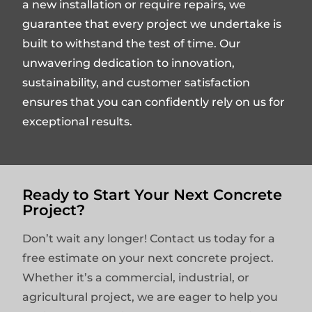
a new installation or require repairs, we
guarantee that every project we undertake is
built to withstand the test of time. Our
unwavering dedication to innovation,
sustainability, and customer satisfaction
ensures that you can confidently rely on us for
exceptional results.
Ready to Start Your Next Concrete
Project?
Don’t wait any longer! Contact us today for a
free estimate on your next concrete project.
Whether it’s a commercial, industrial, or
agricultural project, we are eager to help you