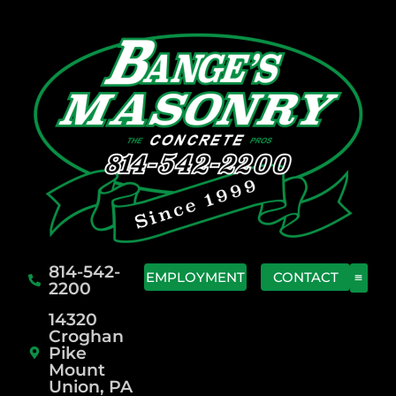
814-542-
EMPLOYMENT
CONTACT
2200
14320
Croghan
Pike
Mount
Union, PA