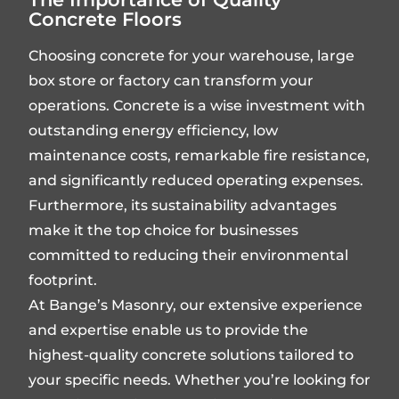
Concrete Floors
Choosing concrete for your warehouse, large
box store or factory can transform your
operations. Concrete is a wise investment with
outstanding energy efficiency, low
maintenance costs, remarkable fire resistance,
and significantly reduced operating expenses.
Furthermore, its sustainability advantages
make it the top choice for businesses
committed to reducing their environmental
footprint.
At Bange’s Masonry, our extensive experience
and expertise enable us to provide the
highest-quality concrete solutions tailored to
your specific needs. Whether you’re looking for