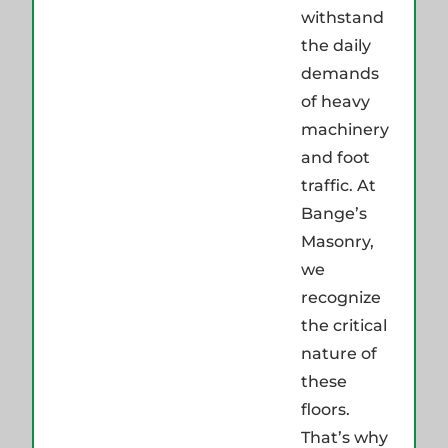
withstand
the daily
demands
of heavy
machinery
and foot
traffic. At
Bange’s
Masonry,
we
recognize
the critical
nature of
these
floors.
That’s why