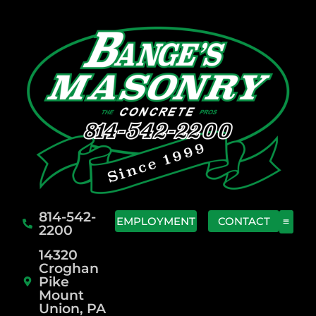
814-542-
EMPLOYMENT
CONTACT
2200
14320
Croghan
Pike
Mount
Union, PA