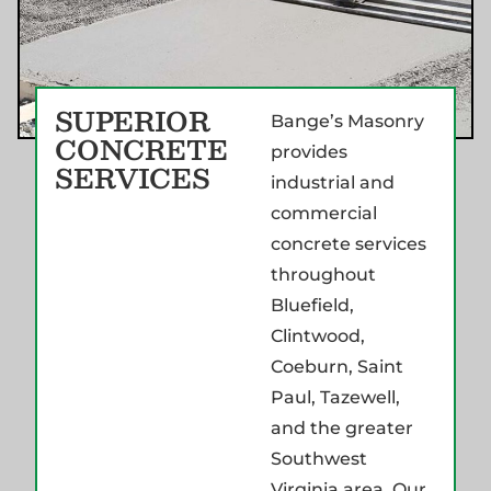
SUPERIOR
Bange’s Masonry
CONCRETE
provides
SERVICES
industrial and
commercial
concrete services
throughout
Bluefield,
Clintwood,
Coeburn, Saint
Paul, Tazewell,
and the greater
Southwest
Virginia area. Our