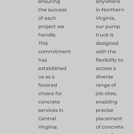
ensuring
anywhere
the success
in Northern
of each
Virginia,
project we
our pump
handle.
truck is
This
designed
commitment
with the
has
flexibility to
established
access a
us as a
diverse
favored
range of
choice for
job sites,
concrete
enabling
services in
precise
Central
placement
Virginia.
of concrete