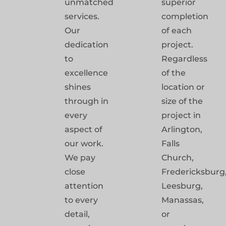
unmatched
superior
services.
completion
Our
of each
dedication
project.
to
Regardless
excellence
of the
shines
location or
through in
size of the
every
project in
aspect of
Arlington,
our work.
Falls
We pay
Church,
close
Fredericksburg
attention
Leesburg,
to every
Manassas,
detail,
or