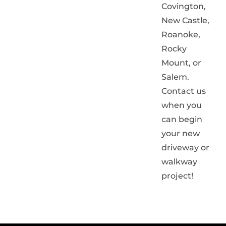
Covington,
New Castle,
Roanoke,
Rocky
Mount, or
Salem.
Contact us
when you
can begin
your new
driveway or
walkway
project!