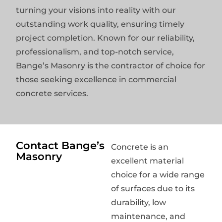
turning your visions into reality with our
outstanding work quality, ensuring timely
project completion. Known for our reliability,
professionalism, and top-notch service,
Bange’s Masonry is the contractor of choice for
those seeking excellence in commercial
concrete services.
Contact Bange’s
Concrete is an
Masonry
excellent material
choice for a wide range
of surfaces due to its
durability, low
maintenance, and