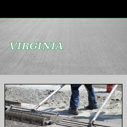
VIRGINIA