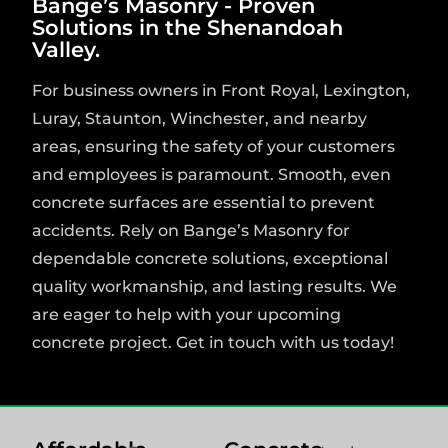
Bange’s Masonry - Proven
Solutions in the Shenandoah
Valley.
For business owners in Front Royal, Lexington,
Luray, Staunton, Winchester, and nearby
areas, ensuring the safety of your customers
and employees is paramount. Smooth, even
concrete surfaces are essential to prevent
accidents. Rely on Bange’s Masonry for
dependable concrete solutions, exceptional
quality workmanship, and lasting results. We
are eager to help with your upcoming
concrete project. Get in touch with us today!