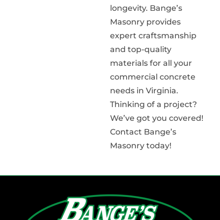
longevity. Bange’s
Masonry provides
expert craftsmanship
and top-quality
materials for all your
commercial concrete
needs in Virginia.
Thinking of a project?
We’ve got you covered!
Contact Bange’s
Masonry today!