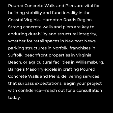
Poured Concrete Walls and Piers are vital for
building stability and functionality in the
Coastal Virginia- Hampton Roads Region.
Strong concrete walls and piers are key to
enduring durability and structural integrity,
whether for retail spaces in Newport News,
parking structures in Norfolk, franchises in
Suffolk, beachfront properties in Virginia
Beach, or agricultural facilities in Williamsburg.
Bange’s Masonry excels in crafting Poured
Concrete Walls and Piers, delivering services
that surpass expectations. Begin your project
with confidence—reach out for a consultation
today.