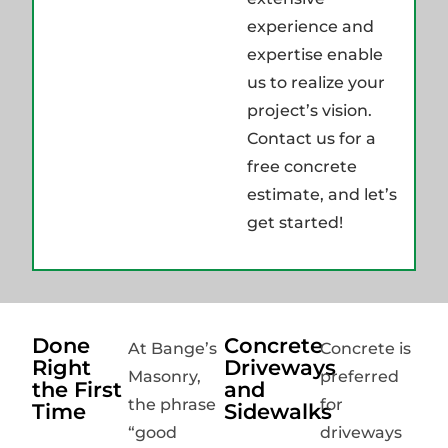
experience and
expertise enable
us to realize your
project’s vision.
Contact us for a
free concrete
estimate, and let’s
get started!
Done
Concrete
At Bange’s
Concrete is
Right
Driveways
Masonry,
preferred
the First
and
the phrase
for
Time
Sidewalks
“good
driveways