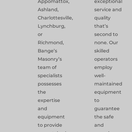
Appomattox,
exceptional
Ashland,
service and
Charlottesville,
quality
Lynchburg,
that’s
or
second to
Richmond,
none. Our
Bange’s
skilled
Masonry’s
operators
team of
employ
specialists
well-
possesses
maintained
the
equipment
expertise
to
and
guarantee
equipment
the safe
to provide
and