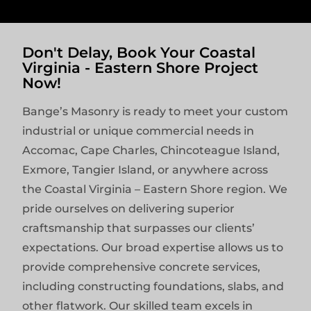
Don't Delay, Book Your Coastal
Virginia - Eastern Shore Project
Now!
Bange’s Masonry is ready to meet your custom
industrial or unique commercial needs in
Accomac, Cape Charles, Chincoteague Island,
Exmore, Tangier Island, or anywhere across
the Coastal Virginia – Eastern Shore region. We
pride ourselves on delivering superior
craftsmanship that surpasses our clients’
expectations. Our broad expertise allows us to
provide comprehensive concrete services,
including constructing foundations, slabs, and
other flatwork. Our skilled team excels in