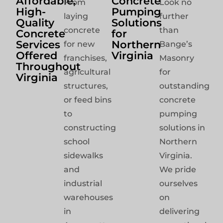
Affordable,
Concrete
From
Look no
High-
Pumping
laying
further
Quality
Solutions
concrete
than
Concrete
for
Services
Northern
for new
Bange’s
Offered
Virginia
franchises,
Masonry
Throughout
agricultural
for
Virginia
structures,
outstanding
or feed bins
concrete
to
pumping
constructing
solutions in
school
Northern
sidewalks
Virginia.
and
We pride
industrial
ourselves
warehouses
on
in
delivering