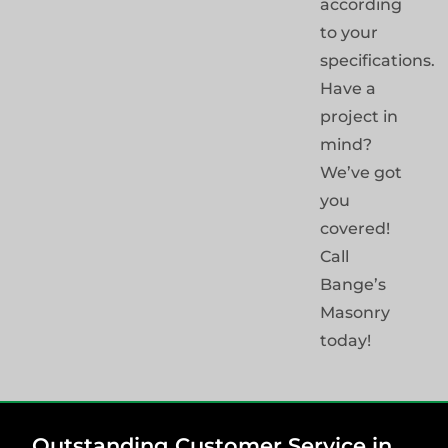
according
to your
specifications.
Have a
project in
mind?
We’ve got
you
covered!
Call
Bange’s
Masonry
today!
Outstanding Customer Service in