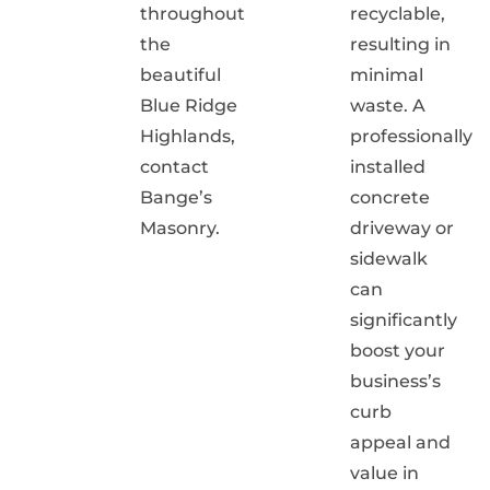
throughout
recyclable,
the
resulting in
beautiful
minimal
Blue Ridge
waste. A
Highlands,
professionally
contact
installed
Bange’s
concrete
Masonry.
driveway or
sidewalk
can
significantly
boost your
business’s
curb
appeal and
value in