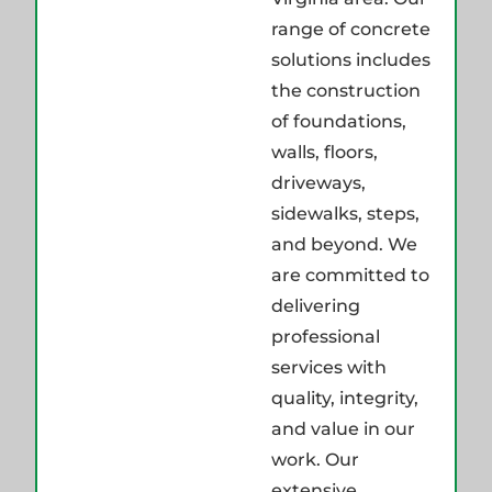
range of concrete
solutions includes
the construction
of foundations,
walls, floors,
driveways,
sidewalks, steps,
and beyond. We
are committed to
delivering
professional
services with
quality, integrity,
and value in our
work. Our
extensive