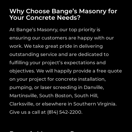
Why Choose Bange’s Masonry for
Your Concrete Needs?
At Bange’s Masonry, our top priority is
ensuring our customers are happy with our
work. We take great pride in delivering
outstanding service and are dedicated to
fulfilling your project’s expectations and
objectives. We will happily provide a free quote
on your project for concrete installation,
pumping, or laser screeding in Danville,
Martinsville, South Boston, South Hill,
Clarksville, or elsewhere in Southern Virginia.
Give us a call at (814) 542-2200.