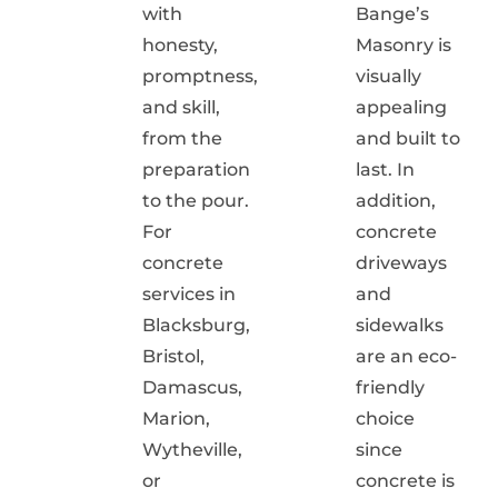
with
Bange’s
honesty,
Masonry is
promptness,
visually
and skill,
appealing
from the
and built to
preparation
last. In
to the pour.
addition,
For
concrete
concrete
driveways
services in
and
Blacksburg,
sidewalks
Bristol,
are an eco-
Damascus,
friendly
Marion,
choice
Wytheville,
since
or
concrete is