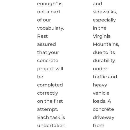
enough” is
and
not a part
sidewalks,
of our
especially
vocabulary.
in the
Rest
Virginia
assured
Mountains,
that your
due to its
concrete
durability
project will
under
be
traffic and
completed
heavy
correctly
vehicle
on the first
loads. A
attempt.
concrete
Each task is
driveway
undertaken
from