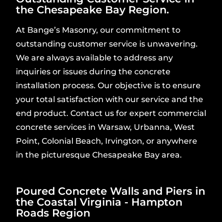
the Chesapeake Bay Region.
At Bange’s Masonry, our commitment to
outstanding customer service is unwavering.
We are always available to address any
inquiries or issues during the concrete
installation process. Our objective is to ensure
your total satisfaction with our service and the
end product. Contact us for expert commercial
concrete services in Warsaw, Urbanna, West
Point, Colonial Beach, Irvington, or anywhere
in the picturesque Chesapeake Bay area.
Poured Concrete Walls and Piers in
the Coastal Virginia - Hampton
Roads Region