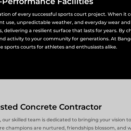
-Performance Facilities
tion of every successful sports court project. When it c
ant use, unpredictable weather, and everyday wear and t
delivering a resilient surface that lasts for years. By 
 and activity to your community for generations. At Ban
 sports courts for athletes and enthusiasts alike.
usted Concrete Contractor
r skilled team is dedicated to bringing your vision to 
ere champions are nurtured, friendships blossom, and w