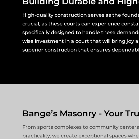
Building Durable and High
High-quality construction serves as the founda
crucial, as these courts can experience const
specifically designed to handle these demands, 
wise investment in a court that will bring joy
superior construction that ensures dependable
Bange’s Masonry - Your Tr
From sports complexes to community centers, ou
practicality, we create exceptional spaces wh