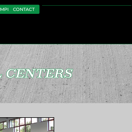
EMPLOYMENT
CONTACT
 CENTERS