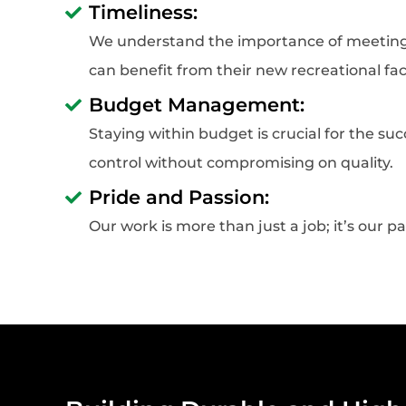
Timeliness:
We understand the importance of meeting 
can benefit from their new recreational faci
Budget Management:
Staying within budget is crucial for the s
control without compromising on quality.
Pride and Passion:
Our work is more than just a job; it’s our