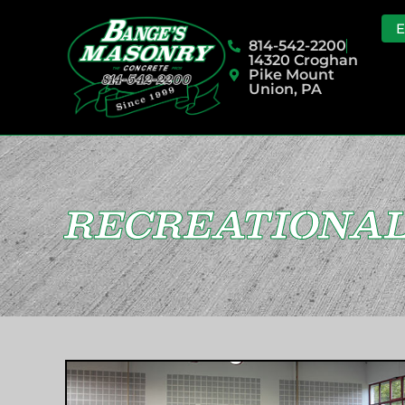
814-542-2200
14320 Croghan
Pike Mount
Union, PA
RECREATIONAL