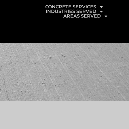
CONCRETE SERVICES
INDUSTRIES SERVED
AREAS SERVED