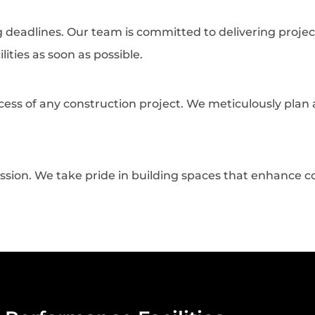
deadlines. Our team is committed to delivering projec
lities as soon as possible.
uccess of any construction project. We meticulously pl
 passion. We take pride in building spaces that enhance 