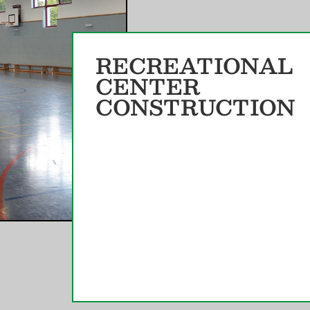
RECREATIONAL
CENTER
CONSTRUCTION