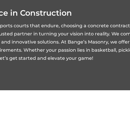
ce in Construction
sports courts that endure, choosing a concrete contra
trusted partner in turning your vision into reality. We c
ty, and innovative solutions. At Bange’s Masonry, we off
ements. Whether your passion lies in basketball, pickleb
 Let’s get started and elevate your game!