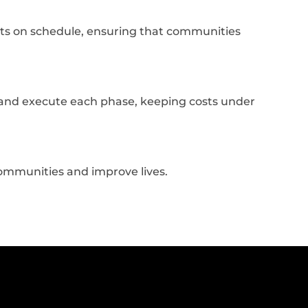
ts on schedule, ensuring that communities
an and execute each phase, keeping costs under
communities and improve lives.