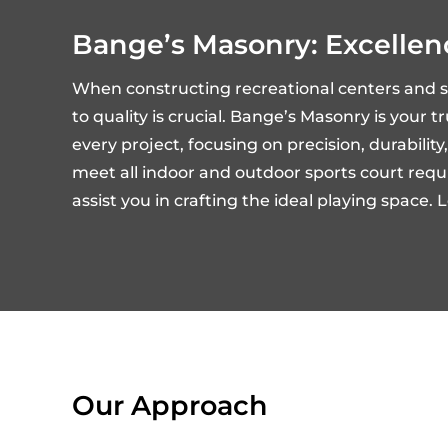
Bange’s Masonry: Excellen
When constructing recreational centers and 
to quality is crucial. Bange’s Masonry is your 
every project, focusing on precision, durabili
meet all indoor and outdoor sports court requir
assist you in crafting the ideal playing space.
Our Approach