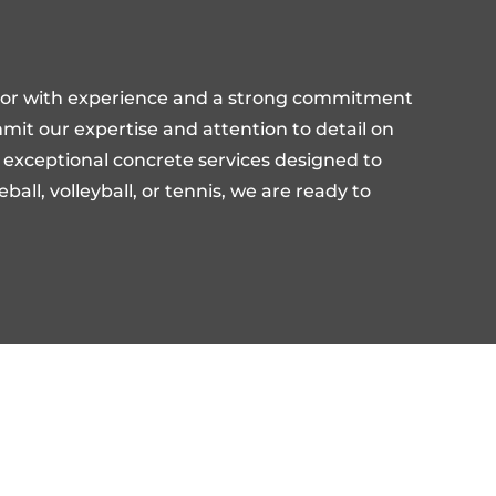
ctor with experience and a strong commitment
ommit our expertise and attention to detail on
er exceptional concrete services designed to
all, volleyball, or tennis, we are ready to