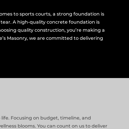
omes to sports courts, a strong foundation is
ear. A high-quality concrete foundation is
choosing quality construction, you’re making a
ge’s Masonry, we are committed to delivering
life. Focusing on budget, timeline, and
ellness blooms. You can count on us to deliver