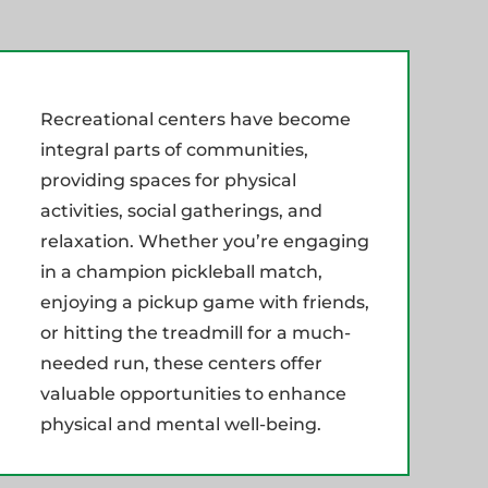
Recreational centers have become
integral parts of communities,
providing spaces for physical
activities, social gatherings, and
relaxation. Whether you’re engaging
in a champion pickleball match,
enjoying a pickup game with friends,
or hitting the treadmill for a much-
needed run, these centers offer
valuable opportunities to enhance
physical and mental well-being.