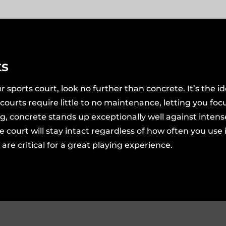
ts
r sports court, look no further than concrete. It’s the ide
e courts require little to no maintenance, letting you foc
ng, concrete stands up exceptionally well against inten
rt will stay intact regardless of how often you use it.
re critical for a great playing experience.