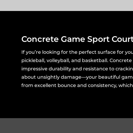
Concrete Game Sport Cour
If you’re looking for the perfect surface for you
pickleball, volleyball, and basketball. Concret
impressive durability and resistance to cracki
about unsightly damage—your beautiful game cou
from excellent bounce and consistency, which a