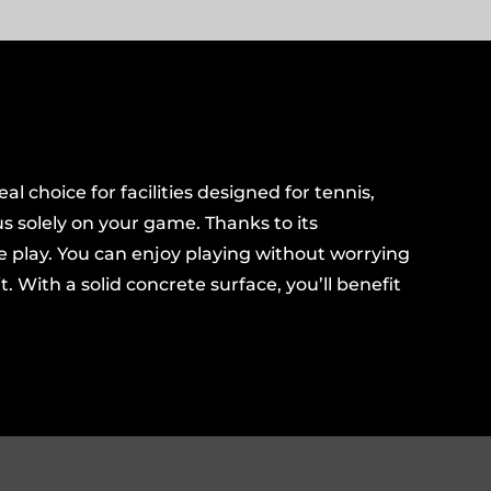
al choice for facilities designed for tennis,
us solely on your game. Thanks to its
se play. You can enjoy playing without worrying
 With a solid concrete surface, you’ll benefit