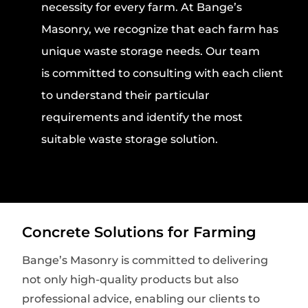
necessity for every farm. At Bange’s
Masonry, we recognize that each farm has
unique waste storage needs. Our team
is committed to consulting with each client
to understand their particular
requirements and identify the most
suitable waste storage solution.
Concrete Solutions for Farming
Bange’s Masonry is committed to delivering
not only high-quality products but also
professional advice, enabling our clients to