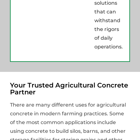
solutions
that can
withstand
the rigors
of daily
operations.
Your Trusted Agricultural Concrete
Partner
There are many different uses for agricultural
concrete in modern farming practices. Some
of the most common applications include
using concrete to build silos, barns, and other
storage facilities for storing grains and other