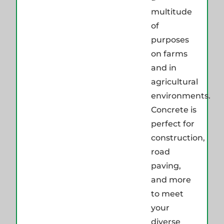
multitude
of
purposes
on farms
and in
agricultural
environments.
Concrete is
perfect for
construction,
road
paving,
and more
to meet
your
diverse