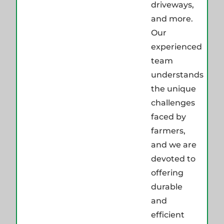
driveways,
and more.
Our
experienced
team
understands
the unique
challenges
faced by
farmers,
and we are
devoted to
offering
durable
and
efficient