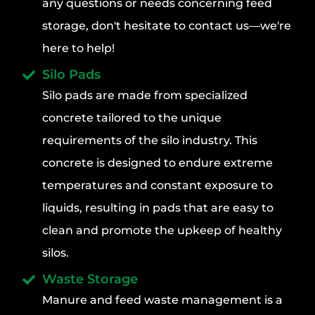
any questions or needs concerning feed
storage, don't hesitate to contact us—we're
here to help!
Silo Pads
Silo pads are made from specialized
concrete tailored to the unique
requirements of the silo industry. This
concrete is designed to endure extreme
temperatures and constant exposure to
liquids, resulting in pads that are easy to
clean and promote the upkeep of healthy
silos.
Waste Storage
Manure and feed waste management is a