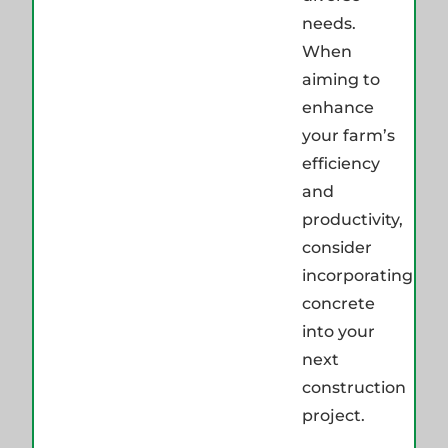
needs.
When
aiming to
enhance
your farm’s
efficiency
and
productivity,
consider
incorporating
concrete
into your
next
construction
project.