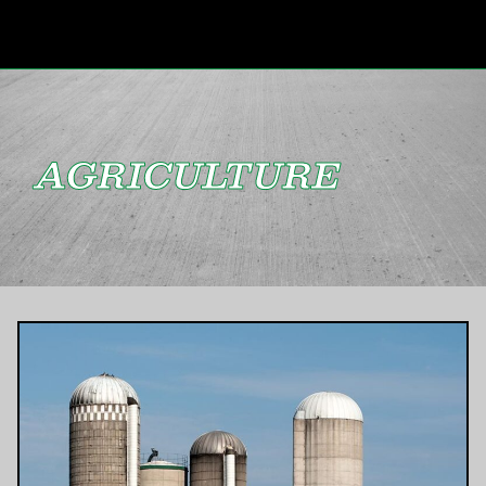
AGRICULTURE