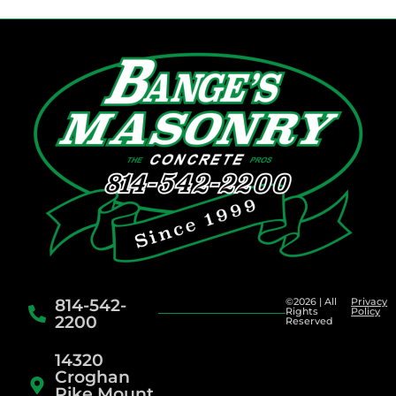
814-542-
©2026 | All
Privacy
Rights
Policy
2200
Reserved
14320
Croghan
Pike Mount