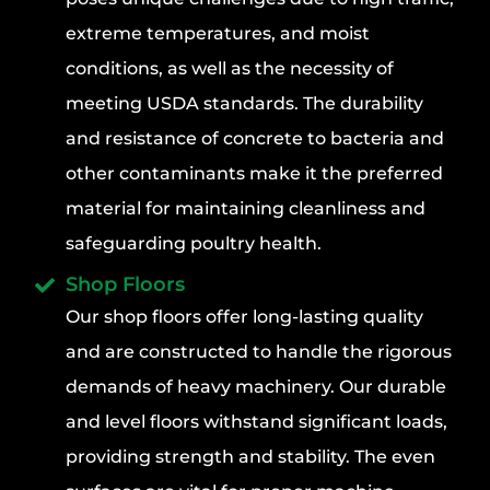
extreme temperatures, and moist
conditions, as well as the necessity of
meeting USDA standards. The durability
and resistance of concrete to bacteria and
other contaminants make it the preferred
material for maintaining cleanliness and
safeguarding poultry health.
Shop Floors
Our shop floors offer long-lasting quality
and are constructed to handle the rigorous
demands of heavy machinery. Our durable
and level floors withstand significant loads,
providing strength and stability. The even