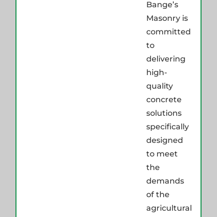
Bange’s
Masonry is
committed
to
delivering
high-
quality
concrete
solutions
specifically
designed
to meet
the
demands
of the
agricultural