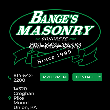
814-542-
EMPLOYMENT
CONTACT
2200
14320
Croghan
Pike
Mount
Union, PA