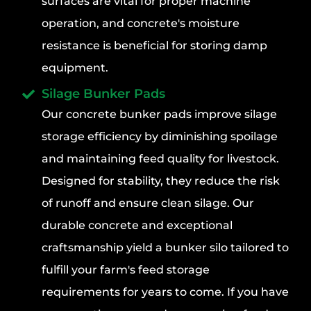
surfaces are vital for proper machine
operation, and concrete's moisture
resistance is beneficial for storing damp
equipment.
Silage Bunker Pads
Our concrete bunker pads improve silage
storage efficiency by diminishing spoilage
and maintaining feed quality for livestock.
Designed for stability, they reduce the risk
of runoff and ensure clean silage. Our
durable concrete and exceptional
craftsmanship yield a bunker silo tailored to
fulfill your farm's feed storage
requirements for years to come. If you have