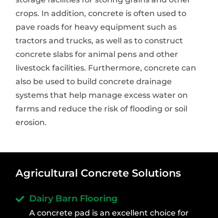
crops. In addition, concrete is often used to
pave roads for heavy equipment such as
tractors and trucks, as well as to construct
concrete slabs for animal pens and other
livestock facilities. Furthermore, concrete can
also be used to build concrete drainage
systems that help manage excess water on
farms and reduce the risk of flooding or soil
erosion.
Agricultural Concrete Solutions
Dairy Barn Flooring
A concrete pad is an excellent choice for