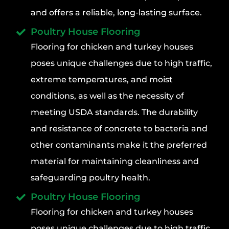
and offers a reliable, long-lasting surface.
Poultry House Flooring
Flooring for chicken and turkey houses
poses unique challenges due to high traffic,
extreme temperatures, and moist
conditions, as well as the necessity of
meeting USDA standards. The durability
and resistance of concrete to bacteria and
other contaminants make it the preferred
material for maintaining cleanliness and
safeguarding poultry health.
Poultry House Flooring
Flooring for chicken and turkey houses
poses unique challenges due to high traffic,