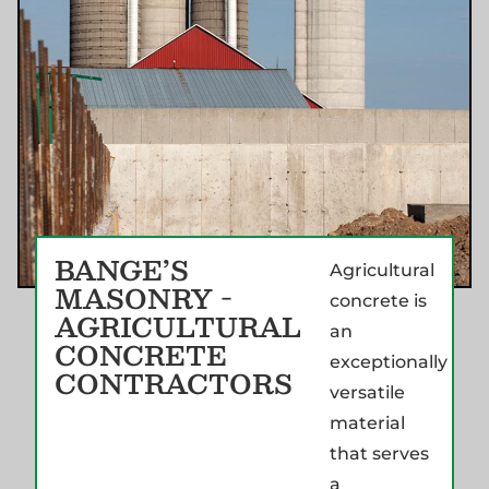
BANGE’S
Agricultural
MASONRY -
concrete is
AGRICULTURAL
an
CONCRETE
exceptionally
CONTRACTORS
versatile
material
that serves
a