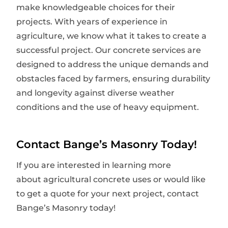
make knowledgeable choices for their
projects. With years of experience in
agriculture, we know what it takes to create a
successful project. Our concrete services are
designed to address the unique demands and
obstacles faced by farmers, ensuring durability
and longevity against diverse weather
conditions and the use of heavy equipment.
Contact Bange’s Masonry Today!
If you are interested in learning more
about agricultural concrete uses or would like
to get a quote for your next project, contact
Bange’s Masonry today!