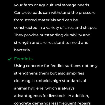
your farm or agricultural storage needs.
Concrete pads can withstand the pressure
from stored materials and can be
constructed in a variety of sizes and shapes.
They provide outstanding durability and
strength and are resistant to mold and
bacteria.
Feedlots
Using concrete for feedlot surfaces not only
strengthens them but also simplifies
cleaning. It upholds high standards of
animal hygiene, which is always
advantageous for livestock. In addition,
concrete demands less frequent repairs