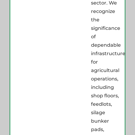
sector. We
recognize
the
significance
of
dependable
infrastructure
for
agricultural
operations,
including
shop floors,
feedlots,
silage
bunker
pads,