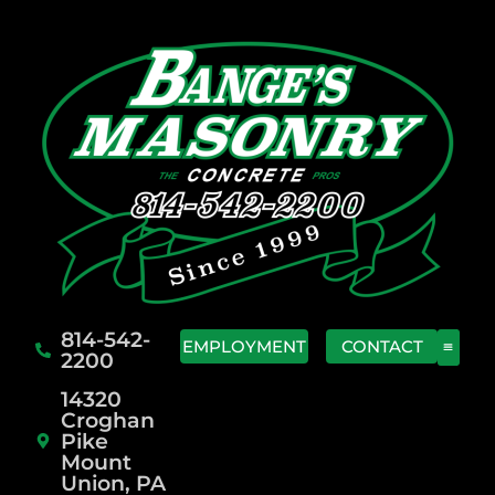
814-542-
EMPLOYMENT
CONTACT
2200
14320
Croghan
Pike
Mount
Union, PA