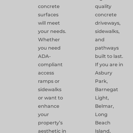
concrete
quality
surfaces
concrete
will meet
driveways,
your needs.
sidewalks,
Whether
and
you need
pathways
ADA-
built to last.
compliant
If you are in
access
Asbury
ramps or
Park,
sidewalks
Barnegat
or want to
Light,
enhance
Belmar,
your
Long
property’s
Beach
aesthetic in
Island,