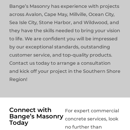
Bange’s Masonry has experience with projects
across Avalon, Cape May, Millville, Ocean City,
Sea Isle City, Stone Harbor, and Wildwood, and
they have the skills needed to bring your vision
to life. We are confident you will be impressed
by our exceptional standards, outstanding
customer service, and top-quality products.
Contact us today to arrange a consultation
and kick off your project in the Southern Shore
Region!
Connect with
For expert commercial
Bange’s Masonry
concrete services, look
Today
no further than