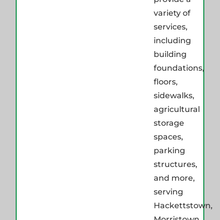
variety of
services,
including
building
foundations,
floors,
sidewalks,
agricultural
storage
spaces,
parking
structures,
and more,
serving
Hackettstown,
Morristown,