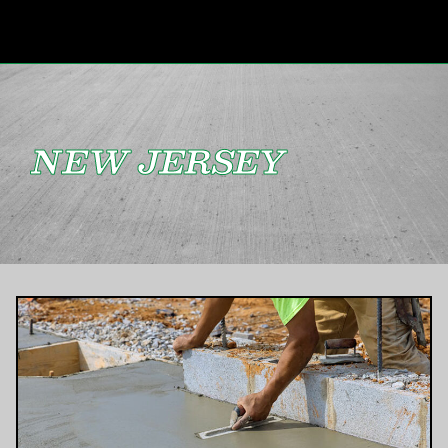
NEW JERSEY