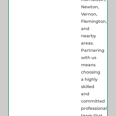
Newton,
Vernon,
Flemington,
and
nearby
areas.
Partnering
with us
means
choosing
a highly
skilled
and
committed
professional
team that