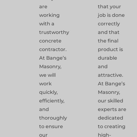
are
that your
working
job is done
with a
correctly
trustworthy
and that
concrete
the final
contractor.
product is
At Bange’s
durable
Masonry,
and
we will
attractive.
work
At Bange’s
quickly,
Masonry,
efficiently,
our skilled
and
experts are
thoroughly
dedicated
to ensure
to creating
our
high-