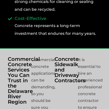
strong chemicals for cleaning or sealing
and can be recycled.
Cost-Effective
Concrete represents a long-term
investment that endures for many years.
Commercial
Concrete
Commercial
It is
Concrete
Sidewalk
concrete
essential to
Services
and
applications
hire an
You Can
Driveway
Trust in
Contractors
can be
experienced
the
demanding,
professional
Delaware
so you
concrete
River
should be
contractor
Region
sure you
to ensure