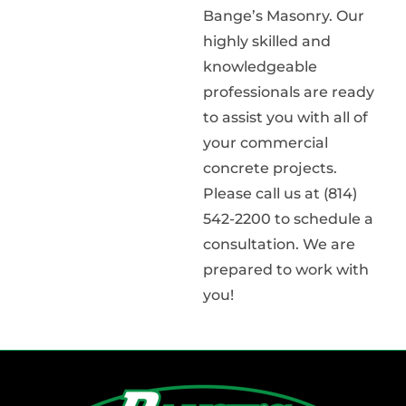
Bange’s Masonry. Our
highly skilled and
knowledgeable
professionals are ready
to assist you with all of
your commercial
concrete projects.
Please call us at (814)
542-2200 to schedule a
consultation. We are
prepared to work with
you!