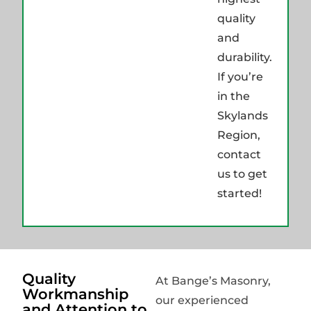
quality
and
durability.
If you’re
in the
Skylands
Region,
contact
us to get
started!
Quality
At Bange’s Masonry,
Workmanship
our experienced
and Attention to