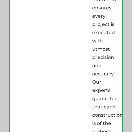
ensures
every
project is
executed
with
utmost
precision
and
accuracy.
Our
experts
guarantee
that each
construction
is of the
highest