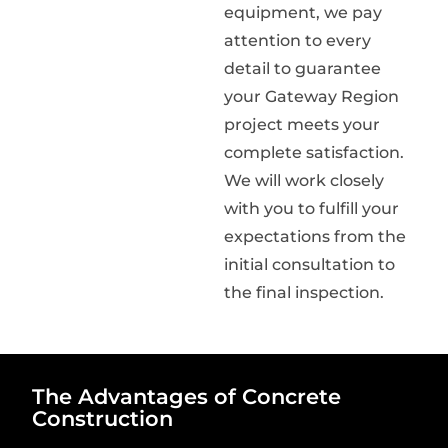
equipment, we pay
attention to every
detail to guarantee
your Gateway Region
project meets your
complete satisfaction.
We will work closely
with you to fulfill your
expectations from the
initial consultation to
the final inspection.
The Advantages of Concrete
Construction