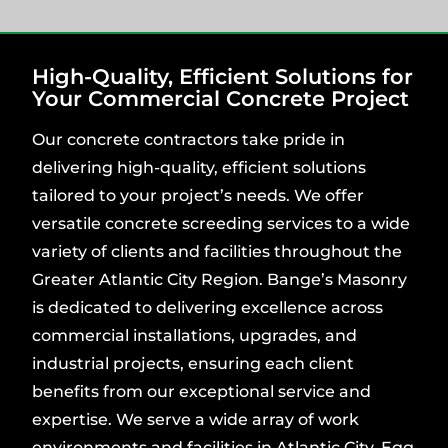
High-Quality, Efficient Solutions for
Your Commercial Concrete Project
Our concrete contractors take pride in
delivering high-quality, efficient solutions
tailored to your project’s needs. We offer
versatile concrete screeding services to a wide
variety of clients and facilities throughout the
Greater Atlantic City Region. Bange’s Masonry
is dedicated to delivering excellence across
commercial installations, upgrades, and
industrial projects, ensuring each client
benefits from our exceptional service and
expertise. We serve a wide array of work
environments and facilities in Atlantic City, Egg