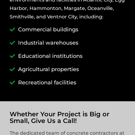
Harbor, Hammonton, Margate, Oceanville,
Smithville, and Ventnor City, including:
Commercial buildings
Industrial warehouses
Educational institutions
Agricultural properties
Recreational facilities
Whether Your Project is Big or
Small, Give Us a Call!
The dedicated team of concrete contractors at