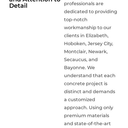
professionals are
Detail
dedicated to providing
top-notch
workmanship to our
clients in Elizabeth,
Hoboken, Jersey City,
Montclair, Newark,
Secaucus, and
Bayonne. We
understand that each
concrete project is
distinct and demands
a customized
approach. Using only
premium materials
and state-of-the-art