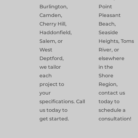
Burlington,
Point
Camden,
Pleasant
Cherry Hill,
Beach,
Haddonfield,
Seaside
Salem, or
Heights, Toms
West
River, or
Deptford,
elsewhere
we tailor
in the
each
Shore
project to
Region,
your
contact us
specifications. Call
today to
us today to
schedule a
get started.
consultation!