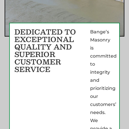
DEDICATED TO
Bange’s
EXCEPTIONAL
Masonry
QUALITY AND
is
SUPERIOR
committed
CUSTOMER
to
SERVICE
integrity
and
prioritizing
our
customers’
needs.
We
provide a