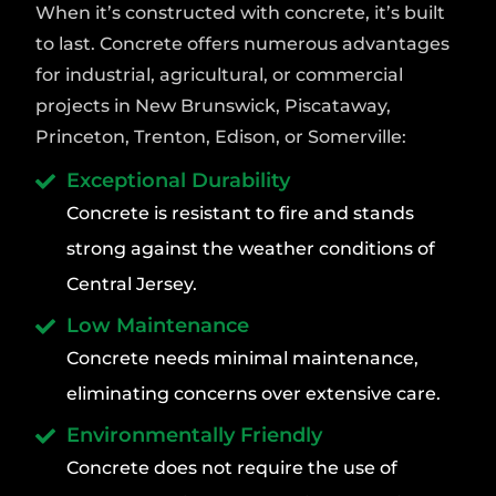
When it’s constructed with concrete, it’s built
to last. Concrete offers numerous advantages
for industrial, agricultural, or commercial
projects in New Brunswick, Piscataway,
Princeton, Trenton, Edison, or Somerville:
Exceptional Durability
Concrete is resistant to fire and stands
strong against the weather conditions of
Central Jersey.
Low Maintenance
Concrete needs minimal maintenance,
eliminating concerns over extensive care.
Environmentally Friendly
Concrete does not require the use of